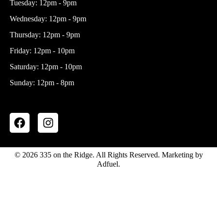
Tuesday: 12pm - 9pm
Wednesday: 12pm - 9pm
Thursday: 12pm - 9pm
Friday: 12pm - 10pm
Saturday: 12pm - 10pm
Sunday: 12pm - 8pm
F
I
a
n
c
s
e
t
© 2026 335 on the Ridge. All Rights Reserved. Marketing by
b
a
Adfuel.
o
g
o
r
k
a
m