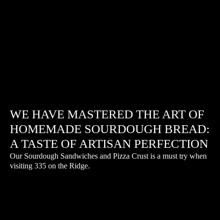
WE HAVE MASTERED THE ART OF
HOMEMADE SOURDOUGH BREAD:
A TASTE OF ARTISAN PERFECTION
Our Sourdough Sandwiches and Pizza Crust is a must try when
visiting 335 on the Ridge.