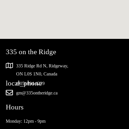
335 on the Ridge
335 Ridge Rd N, Ridgeway,
ON L0S 1N0, Canada
(905) 894-4229
gm@335ontheridge.ca
Hours
Monday: 12pm - 9pm