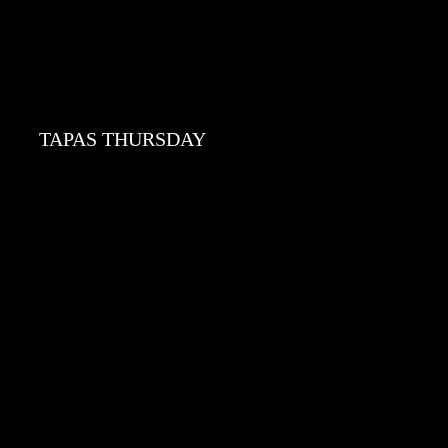
TAPAS THURSDAY