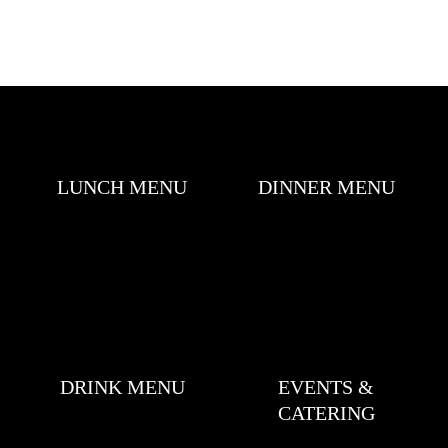
LUNCH MENU
DINNER MENU
DRINK MENU
EVENTS &
CATERING